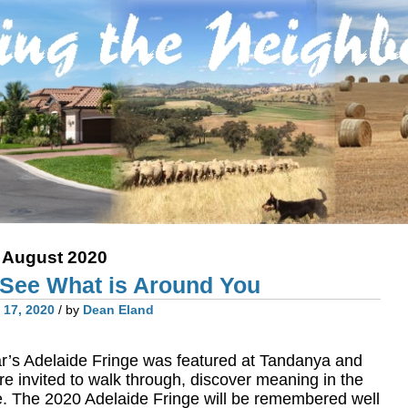
:
August 2020
: See What is Around You
 17, 2020
/ by
Dean Eland
 year’s Adelaide Fringe was featured at Tandanya and
re invited to walk through, discover meaning in the
e. The 2020 Adelaide Fringe will be remembered well