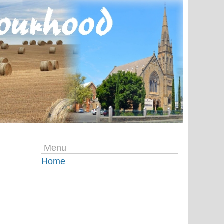
Menu
Home