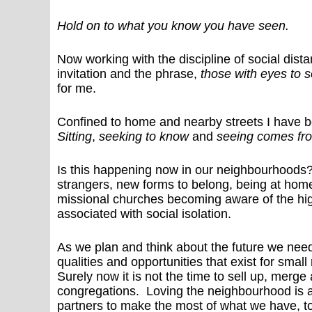
Hold on to what you know you have seen.
Now working with the discipline of social dista
invitation and the phrase,
those with eyes to 
for me.
Confined to home and nearby streets I have 
Sitting
,
seeking to know
and
seeing comes fro
Is this happening now in our neighbourhoods?
strangers, new forms to belong, being at home
missional churches becoming aware of the hig
associated with social isolation.
As we plan and think about the future we need
qualities and opportunities that exist for sma
Surely now it is not the time to sell up, merg
congregations. Loving the neighbourhood is a
partners to make the most of what we have, t