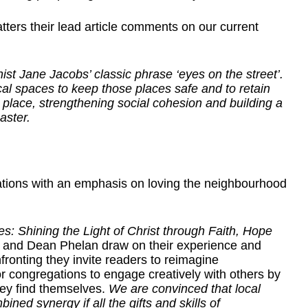
ters their lead article comments on our current
t Jane Jacobs’ classic phrase ‘eyes on the street’.
ocal spaces to keep those places safe and to retain
place, strengthening social cohesion and building a
aster.
ations with an emphasis on loving the neighbourhood
 Shining the Light of Christ through Faith, Hope
 and Dean Phelan draw on their experience and
ronting they invite readers to reimagine
or congregations to engage creatively with others by
hey find themselves.
We are convinced that local
ned synergy if all the gifts and skills of