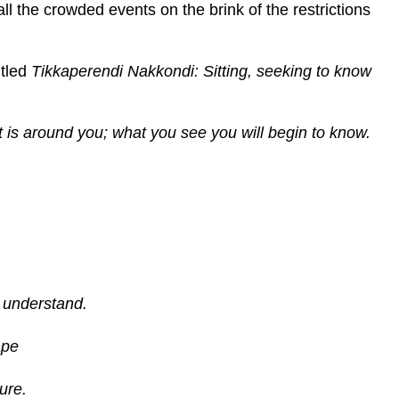
all the crowded events on the brink of the restrictions
itled
Tikkaperendi Nakkondi: Sitting, seeking to know
at is around you; what you see you will begin to know.
o understand.
ape
ure.