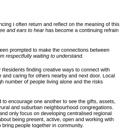
ncing I often return and reflect on the meaning of this
see and ears to hear
has become a continuing refrain
been prompted to make the connections between
m respectfully waiting to understand.
 Residents finding creative ways to connect with
 and caring for others nearby and next door. Local
h number of people living alone and the risks
 to encourage one another to see the gifts, assets,
ll rural and suburban neighbourhood congregations.
e and only focus on developing centralised regional
bout being present, active, open and working with
o bring people together in community.