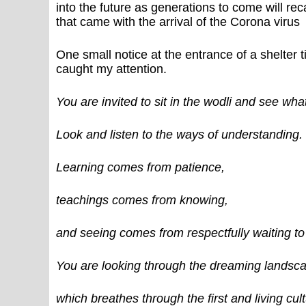
into the future as generations to come will rec
that came with the arrival of the Corona virus
One small notice at the entrance of a shelter t
caught my attention.
You are invited to sit in the wodli and see wh
Look and listen to the ways of understanding.
Learning comes from patience,
teachings comes from knowing,
and seeing comes from respectfully waiting t
You are looking through the dreaming landsc
which breathes through the first and living cult