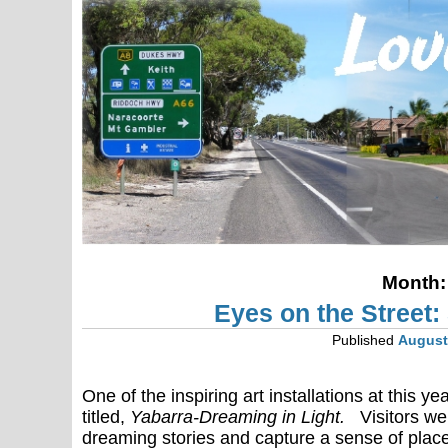
Month
Eyes on the Street
Published
August
One of the inspiring art installations at this
titled,
Yabarra-Dreaming in Light.
Visitors we
dreaming stories and capture a sense of plac