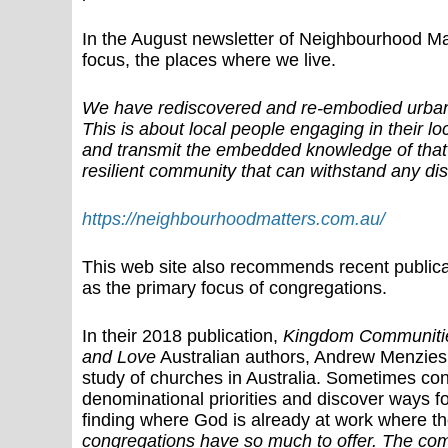
In the August newsletter of Neighbourhood Mat
focus, the places where we live.
We have rediscovered and re-embodied urbanis
This is about local people engaging in their l
and transmit the embedded knowledge of that 
resilient community that can withstand any dis
https://neighbourhoodmatters.com.au/
This web site also recommends recent public
as the primary focus of congregations.
In their 2018 publication,
Kingdom Communities:
and Love
Australian authors, Andrew Menzies
study of churches in Australia. Sometimes conf
denominational priorities and discover ways f
finding where God is already at work where t
congregations have so much to offer. The combi