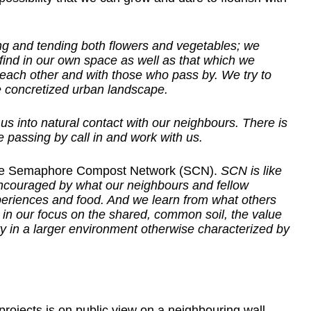
ing and tending both flowers and vegetables; we
ind in our own space as well as that which we
h each other and with those who pass by. We try to
e concretized urban landscape.
 us into natural contact with our neighbours. There is
 passing by call in and work with us.
The Semaphore Compost Network (SCN).
SCN is like
ncouraged by what our neighbours and fellow
riences and food. And we learn from what others
in our focus on the shared, common soil, the value
y in a larger environment otherwise characterized by
projects is on public view on a neighbouring wall.