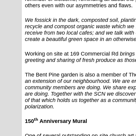
others even with our asymmetries and flaws.
We fossick in the dark, composted soil, plant
recycle and compost organic waste which we f
receive from two local cafes; and we talk wit
create a beautiful green space in an otherwis
Working on site at 169 Commercial Rd
brings
greeting and sharing of fresh produce as those
The Bent Pine garden is also a member of 
an extension of our neighbourhood. We are e
community members are doing. We share expe
are doing. Together with the SCN we discover 
of that which holds us together as a communit
polarization.
th
150
Anniversary Mural
One of several outstanding on-site church art 