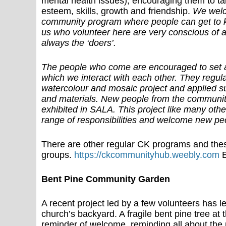
mental health issues), encouraging them to take
esteem, skills, growth and friendship.
We welc
community program where people can get to k
us who volunteer here are very conscious of a
always the ‘doers’.
The people who come are encouraged to set a
which we interact with each other. They regul
watercolour and mosaic project and applied succ
and materials. New people from the community 
exhibited in SALA. This project like many othe
range of responsibilities and welcome new pe
There are other regular CK programs and the
groups.
https://ckcommunityhub.weebly.com
E
Bent Pine Community Garden
A recent project led by a few volunteers has l
church’s backyard. A fragile bent pine tree at
reminder of welcome, reminding all about the p