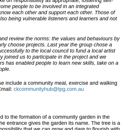
 on responsibility as appropriate, fostering self-
ome people to be involved in an integrated
now each other and support each other. Those of
lso being vulnerable listeners and learners and not
nd review the norms: the values and behaviours by
arly choose projects. Last year the group chose a
essfully to the local council to fund a local artist
joined us to participate in the project and we
rs has enabled people to learn new skills, take on a
ople.
se include a community meal, exercise and walking
mail:
ckcommunityhub@tpg.com.au
ed to the formation of a community garden in the
 the entrance gives the garden its name. The tree is a
ossibility that we can grow and dare to flourish with