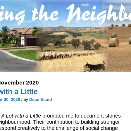
ovember 2020
ith a Little
r 30, 2020
/ by
Dean Eland
y
A Lot with a Little
prompted me to document stories
eighbourhood. Their contribution to building stronger
spond creatively to the challenge of social change