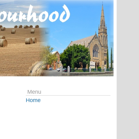
Menu
Home