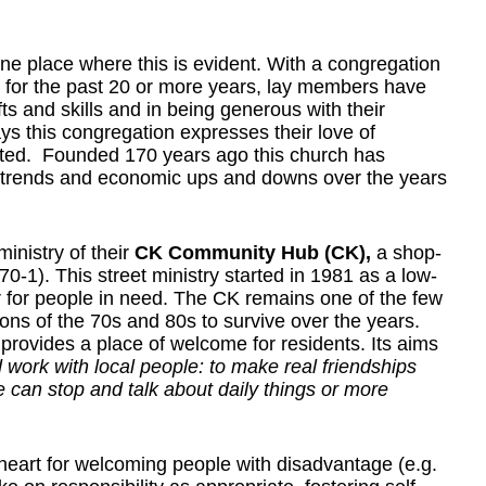
e place where this is evident. With a congregation
r for the past 20 or more years, lay members have
ts and skills and in being generous with their
ays this congregation expresses their love of
ated. Founded 170 years ago this church has
on trends and economic ups and downs over the years
inistry of their
CK Community Hub (CK),
a shop-
0-1). This street ministry started in 1981 as a low-
r for people in need. The CK remains one of the few
ns of the 70s and 80s to survive over the years.
rovides a place of welcome for residents. Its aims
d work with local people: to make real friendships
 can stop and talk about daily things or more
eart for welcoming people with disadvantage (e.g.