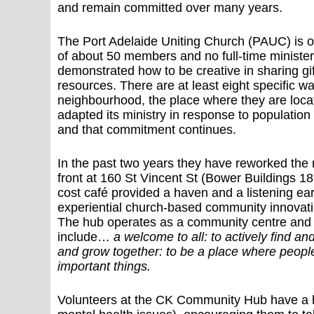
and remain committed over many years.
The Port Adelaide Uniting Church (PAUC) is on
of about 50 members and no full-time ministe
demonstrated how to be creative in sharing gif
resources. There are at least eight specific w
neighbourhood, the place where they are loc
adapted its ministry in response to populati
and that commitment continues.
In the past two years they have reworked the m
front at 160 St Vincent St (Bower Buildings 187
cost café provided a haven and a listening ea
experiential church-based community innovatio
The hub operates as a community centre and p
include…
a welcome to all: to actively find an
and grow together: to be a place where people
important things.
Volunteers at the CK Community Hub have a h