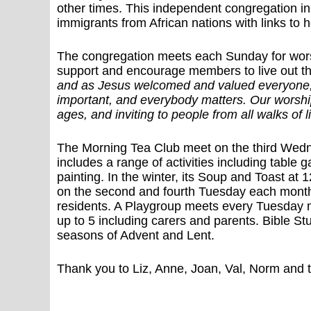
other times. This independent congregation in 
immigrants from African nations with links to
The congregation meets each Sunday for wor
support and encourage members to live out t
and as Jesus welcomed and valued everyone, 
important, and everybody matters. Our worship 
ages, and inviting to people from all walks of li
The Morning Tea Club meet on the third Wedn
includes a range of activities including table
painting. In the winter, its Soup and Toast a
on the second and fourth Tuesday each mont
residents. A Playgroup meets every Tuesday m
up to 5 including carers and parents. Bible S
seasons of Advent and Lent.
Thank you to Liz, Anne, Joan, Val, Norm and th