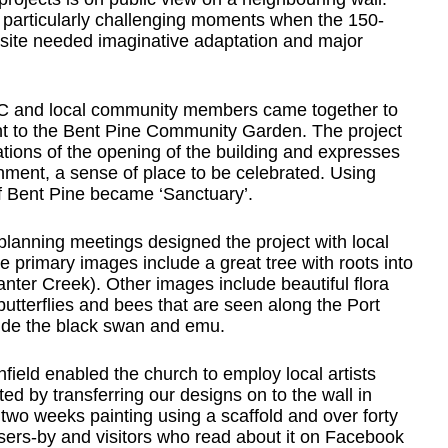
e particularly challenging moments when the 150-
d site needed imaginative adaptation and major
UC and local community members came together to
ent to the Bent Pine Community Garden. The project
ations of the opening of the building and expresses
nment, a sense of place to be celebrated. Using
of Bent Pine became ‘Sanctuary’.
anning meetings designed the project with local
he primary images include a great tree with roots into
ter Creek). Other images include beautiful flora
butterflies and bees that are seen along the Port
lude the black swan and emu.
field enabled the church to employ local artists
 by transferring our designs on to the wall in
wo weeks painting using a scaffold and over forty
ssers-by and visitors who read about it on Facebook