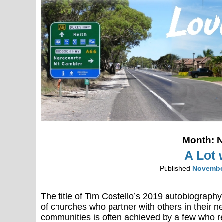
Month:
N
A Lot w
Published
Novembe
The title of Tim Costello’s 2019 autobiograph
of churches who partner with others in their n
communities is often achieved by a few who re