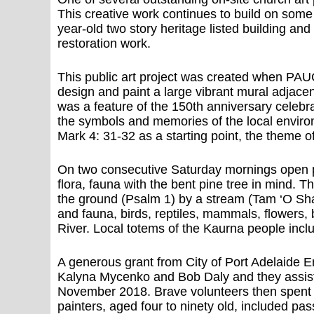
This creative work continues to build on som
year-old two story heritage listed building an
restoration work.
This public art project was created when PA
design and paint a large vibrant mural adjac
was a feature of the 150th anniversary celebr
the symbols and memories of the local enviro
Mark 4: 31-32 as a starting point, the theme 
On two consecutive Saturday mornings open pl
flora, fauna with the bent pine tree in mind. T
the ground (Psalm 1) by a stream (Tam ‘O Shan
and fauna, birds, reptiles, mammals, flowers, 
River. Local totems of the Kaurna people inc
A generous grant from City of Port Adelaide En
Kalyna Mycenko and Bob Daly and they assisted
November 2018. Brave volunteers then spent t
painters, aged four to ninety old, included pa