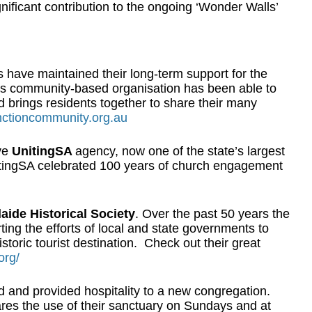
nificant contribution to the ongoing ‘Wonder Walls’
s have maintained their long-term support for the
is community-based organisation has been able to
rings residents together to share their many
nctioncommunity.org.au
ve
UnitingSA
agency, now one of the state’s largest
itingSA celebrated 100 years of church engagement
aide Historical Society
. Over the past 50 years the
ting the efforts of local and state governments to
toric tourist destination. Check out their great
org/
and provided hospitality to a new congregation.
res the use of their sanctuary on Sundays and at