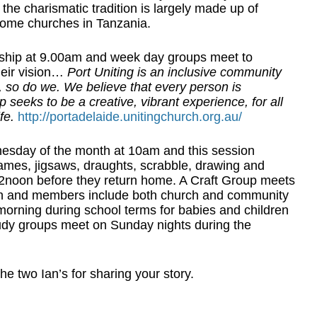
the charismatic tradition is largely made up of
 home churches in Tanzania.
ship at 9.00am and week day groups meet to
heir vision…
Port Uniting is an inclusive community
so do we. We believe that every person is
seeks to be a creative, vibrant experience, for all
fe.
http://portadelaide.unitingchurch.org.au/
esday of the month at 10am and this session
 games, jigsaws, draughts, scrabble, drawing and
t 12noon before they return home. A Craft Group meets
h and members include both church and community
orning during school terms for babies and children
tudy groups meet on Sunday nights during the
e two Ian’s for sharing your story.