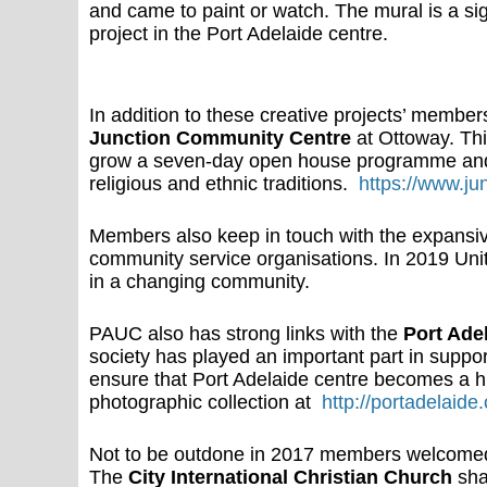
and came to paint or watch. The mural is a sig
project in the Port Adelaide centre.
In addition to these creative projects’ member
Junction Community Centre
at Ottoway. Th
grow a seven-day open house programme and b
religious and ethnic traditions.
https://www.ju
Members also keep in touch with the expansi
community service organisations. In 2019 Un
in a changing community.
PAUC also has strong links with the
Port Adel
society has played an important part in suppor
ensure that Port Adelaide centre becomes a his
photographic collection at
http://portadelaide.
Not to be outdone in 2017 members welcomed 
The
City International Christian Church
sha