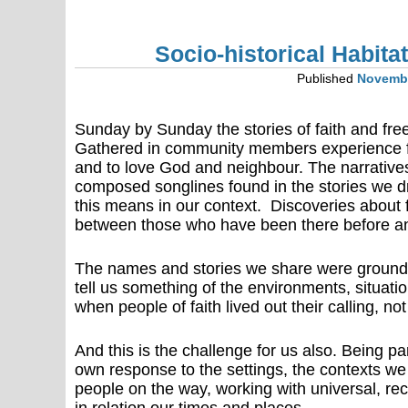
Socio-historical Habita
Published
Novembe
Sunday by Sunday the stories of faith and fre
Gathered in community members experience for
and to love God and neighbour. The narratives
composed songlines found in the stories we d
this means in our context. Discoveries about 
between those who have been there before and
The names and stories we share were grounde
tell us something of the environments, situat
when people of faith lived out their calling, no
And this is the challenge for us also. Being par
own response to the settings, the contexts we
people on the way, working with universal, re
in relation our times and places.