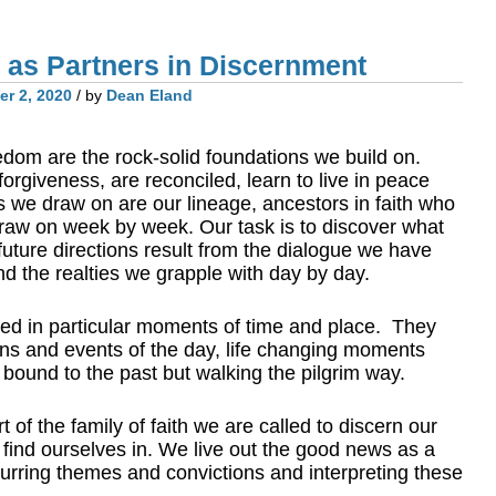
t as Partners in Discernment
r 2, 2020
/ by
Dean Eland
edom are the rock-solid foundations we build on.
giveness, are reconciled, learn to live in peace
 we draw on are our lineage, ancestors in faith who
raw on week by week. Our task is to discover what
future directions result from the dialogue we have
 the realties we grapple with day by day.
d in particular moments of time and place. They
ions and events of the day, life changing moments
t bound to the past but walking the pilgrim way.
t of the family of faith we are called to discern our
 find ourselves in. We live out the good news as a
curring themes and convictions and interpreting these