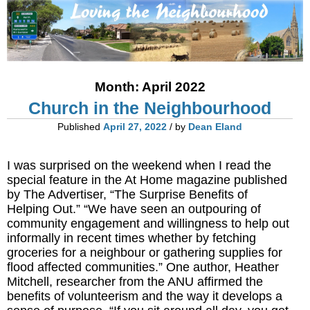
Month:
April 2022
Church in the Neighbourhood
Published
April 27, 2022
/ by
Dean Eland
I was surprised on the weekend when I read the
special feature in the At Home magazine published
by The Advertiser, “The Surprise Benefits of
Helping Out.” “We have seen an outpouring of
community engagement and willingness to help out
informally in recent times whether by fetching
groceries for a neighbour or gathering supplies for
flood affected communities.” One author, Heather
Mitchell, researcher from the ANU affirmed the
benefits of volunteerism and the way it develops a