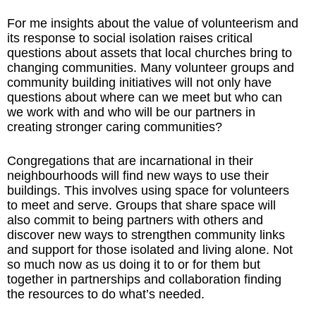
For me insights about the value of volunteerism and
its response to social isolation raises critical
questions about assets that local churches bring to
changing communities. Many volunteer groups and
community building initiatives will not only have
questions about where can we meet but who can
we work with and who will be our partners in
creating stronger caring communities?
Congregations that are incarnational in their
neighbourhoods will find new ways to use their
buildings. This involves using space for volunteers
to meet and serve. Groups that share space will
also commit to being partners with others and
discover new ways to strengthen community links
and support for those isolated and living alone. Not
so much now as us doing it to or for them but
together in partnerships and collaboration finding
the resources to do what’s needed.