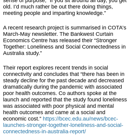
sense of purpose, “If you sit around all day, you get
old. I’d much rather be out there doing things,
meeting people and imparting knowledge.”
A recent research project is summarised in COTA’s
March-May newsletter. The Bankwest Curtain
Economics Centre has released their “Stronger
Together: Loneliness and Social Connectedness in
Australia study.”
Their report explores recent trends in social
connectivity and concludes that “there has been in
steady decline for the past decade and decreased
dramatically during the pandemic with associated
poor health outcomes. Co authors spoke at the
launch and reported that the study found loneliness
was associated with poor physical and mental
health outcomes and came at a social and
economic cost.”
https://bcec.edu.au/news/bcec-
launches-stronger-together-loneliness-and-social-
connectedness-in-australia-report/