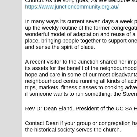
Church. As the song goes,
All are welcome
so
https://www.junctioncommunity.org.au/
In many ways its current seven days a week p
up the weekly routine of the former congregati
wonderful model of adaptation and reuse of a 
place, bringing people together to support one 
and sense the spirit of place.
A recent visitor to the Junction shared her im
its assets for the benefit of the neighbourhood
hope and care in some of our most disadvanta
neighbourhood centre running all kinds of acti
trips, markets, fitness classes to cooking adven
if someone wants to run something, the Steeri
Rev Dr Dean Eland. President of the UC SA Hi
Contact Dean if your group or congregation h
the historical society serves the church.