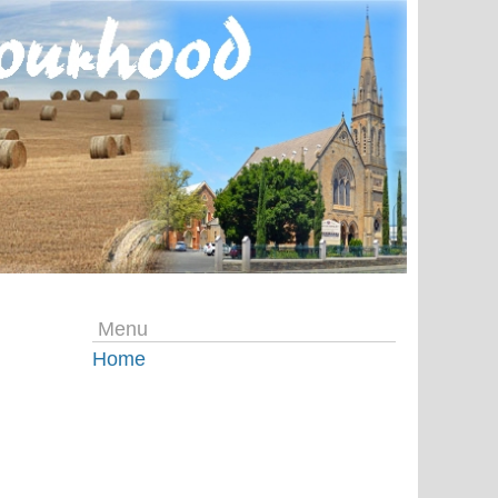
Menu
Home