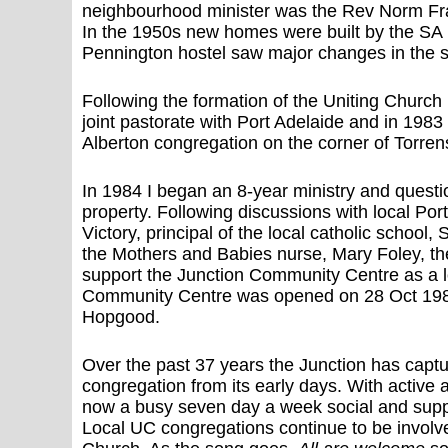
neighbourhood minister was the Rev Norm Fras
In the 1950s new homes were built by the SA H
Pennington hostel saw major changes in the s
Following the formation of the Uniting Churc
joint pastorate with Port Adelaide and in 1983
Alberton congregation on the corner of Torren
In 1984 I began an 8-year ministry and questi
property. Following discussions with local Por
Victory, principal of the local catholic school
the Mothers and Babies nurse, Mary Foley, th
support the Junction Community Centre as a l
Community Centre was opened on 28 Oct 1989
Hopgood.
Over the past 37 years the Junction has captur
congregation from its early days. With active 
now a busy seven day a week social and supp
Local UC congregations continue to be involv