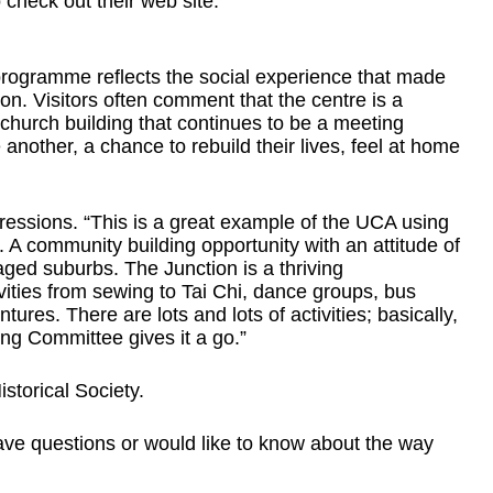
 check out their web site.
rogramme reflects the social experience that made
on. Visitors often comment that the centre is a
church building that continues to be a meeting
another, a chance to rebuild their lives, feel at home
pressions. “This is a great example of the UCA using
. A community building opportunity with an attitude of
ged suburbs. The Junction is a thriving
vities from sewing to Tai Chi, dance groups, bus
tures. There are lots and lots of activities; basically,
ng Committee gives it a go.”
storical Society.
ave questions or would like to know about the way