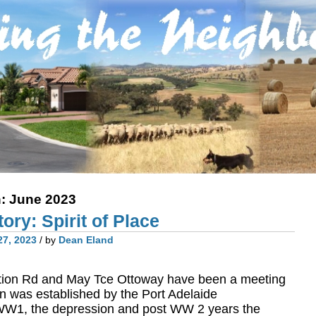
h:
June 2023
ory: Spirit of Place
27, 2023
/ by
Dean Eland
ction Rd and May Tce Ottoway have been a meeting
on was established by the Port Adelaide
WW1, the depression and post WW 2 years the