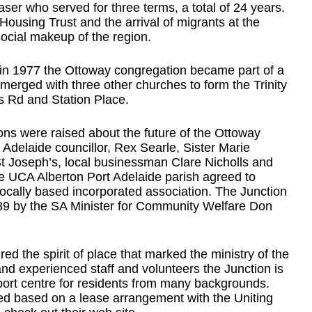
er who served for three terms, a total of 24 years.
ousing Trust and the arrival of migrants at the
ocial makeup of the region.
h in 1977 the Ottoway congregation became part of a
 merged with three other churches to form the Trinity
s Rd and Station Place.
ons were raised about the future of the Ottoway
t Adelaide councillor, Rex Searle, Sister Marie
, St Joseph’s, local businessman Clare Nicholls and
e UCA Alberton Port Adelaide parish agreed to
ocally based incorporated association. The Junction
 by the SA Minister for Community Welfare Don
ed the spirit of place that marked the ministry of the
and experienced staff and volunteers the Junction is
ort centre for residents from many backgrounds.
ed based on a lease arrangement with the Uniting