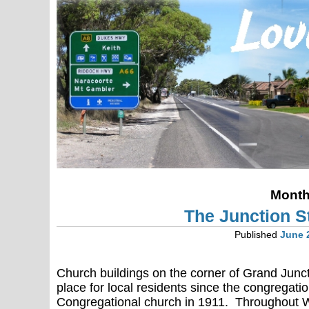
Mont
The Junction St
Published
June 
Church buildings on the corner of Grand Jun
place for local residents since the congregati
Congregational church in 1911. Throughout 