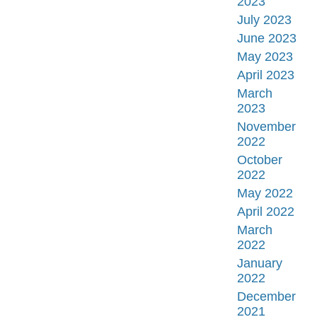
2023
July 2023
June 2023
May 2023
April 2023
March
2023
November
2022
October
2022
May 2022
April 2022
March
2022
January
2022
December
2021