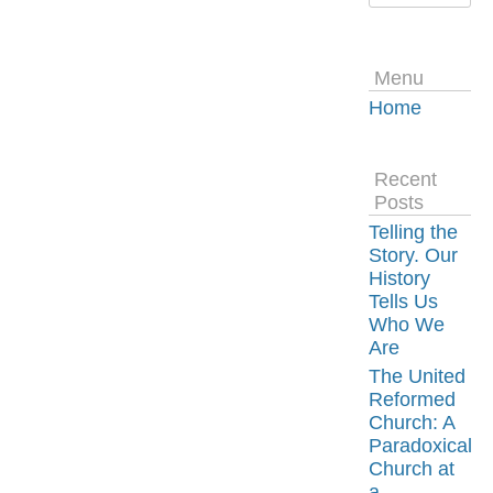
Menu
Home
Recent
Posts
Telling the
Story. Our
History
Tells Us
Who We
Are
The United
Reformed
Church: A
Paradoxical
Church at
a