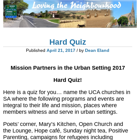
Hard Quiz
Published
April 21, 2017
/ by
Dean Eland
Mission Partners in the Urban Setting 2017
Hard Quiz!
Here is a quiz for you… name the UCA churches in
SA where the following programs and events are
integral to their life and mission, places where
members witness and serve in urban settings.
Poets’ corner, Mary’s Kitchen, Open Church and
the Lounge, Hope café, Sunday night tea, Positive
Parenting, campaigns for refugees including