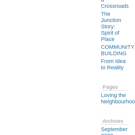
Crossroads
The
Junction
Story:
Spirit of
Place
COMMUNITY
BUILDING
From Idea
to Reality
Pages
Loving the
Neighbourho
Archives
September