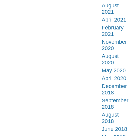
August
2021
April 2021
February
2021
November
2020
August
2020
May 2020
April 2020
December
2018
September
2018
August
2018
June 2018