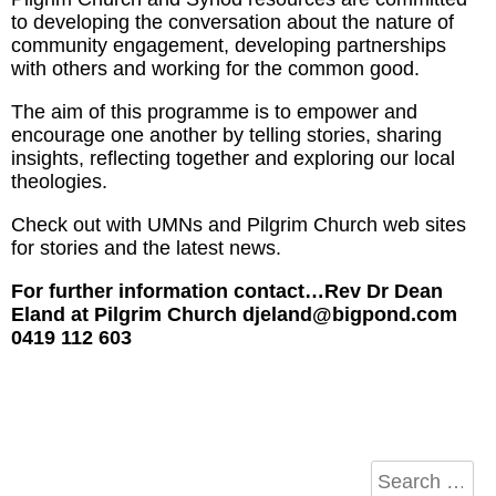
to developing the conversation about the nature of
community engagement, developing partnerships
with others and working for the common good.
The aim of this programme is to empower and
encourage one another by telling stories, sharing
insights, reflecting together and exploring our local
theologies.
Check out with UMNs and Pilgrim Church web sites
for stories and the latest news.
For further information contact…Rev Dr Dean
Eland at Pilgrim Church djeland@bigpond.com
0419 112 603