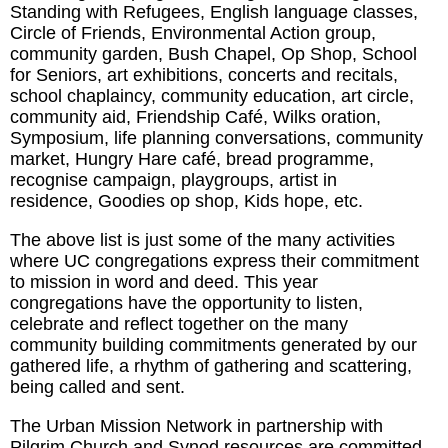
Standing with Refugees, English language classes,
Circle of Friends, Environmental Action group,
community garden, Bush Chapel, Op Shop, School
for Seniors, art exhibitions, concerts and recitals,
school chaplaincy, community education, art circle,
community aid, Friendship Café, Wilks oration,
Symposium, life planning conversations, community
market, Hungry Hare café, bread programme,
recognise campaign, playgroups, artist in
residence, Goodies op shop, Kids hope, etc.
The above list is just some of the many activities
where UC congregations express their commitment
to mission in word and deed. This year
congregations have the opportunity to listen,
celebrate and reflect together on the many
community building commitments generated by our
gathered life, a rhythm of gathering and scattering,
being called and sent.
The Urban Mission Network in partnership with
Pilgrim Church and Synod resources are committed